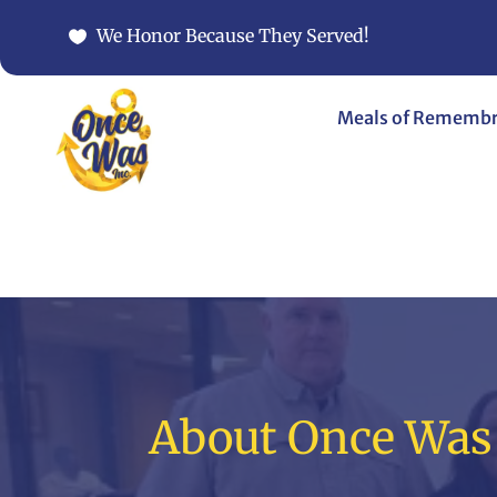
We Honor Because They Served!
Meals of Rememb
About Once Was 