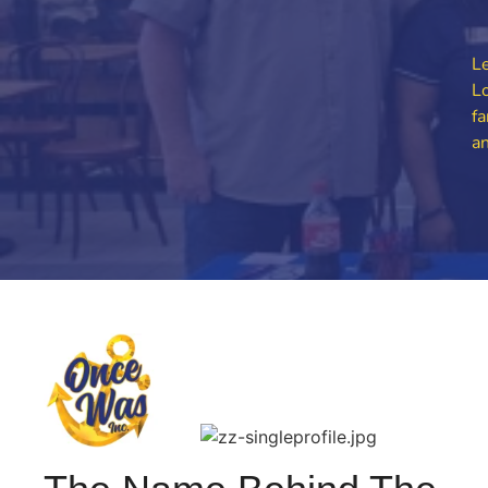
Le
Lo
fa
an