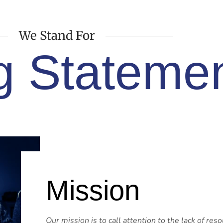
We Stand For
g Stateme
Mission
Our mission is to call attention to the lack of res