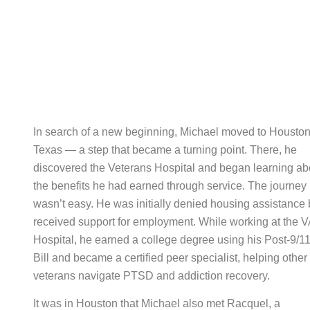
In search of a new beginning, Michael moved to Houston
Texas — a step that became a turning point. There, he
discovered the Veterans Hospital and began learning ab
the benefits he had earned through service. The journey
wasn’t easy. He was initially denied housing assistance 
received support for employment. While working at the V
Hospital, he earned a college degree using his Post-9/11
Bill and became a certified peer specialist, helping other
veterans navigate PTSD and addiction recovery.
It was in Houston that Michael also met Racquel, a