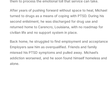
them to process the emotional toll that service can take.
After years of pushing forward without space to heal, Michael
turned to drugs as a means of coping with PTSD. During his
second enlistment, he was discharged for drug use and
returned home to Carencro, Louisiana, with no roadmap for
civilian life and no support system in place.
Back home, he struggled to find employment and acceptance
Employers saw him as overqualified. Friends and family
misread his PTSD symptoms and pulled away. Michael’s
addiction worsened, and he soon found himself homeless and
alone.