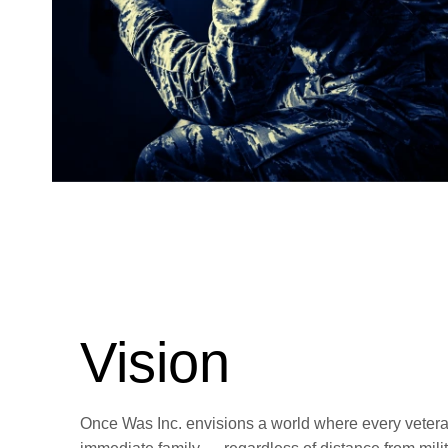
Vision
Once Was Inc. envisions a world where every vetera