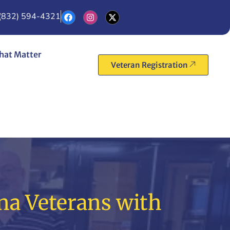
(832) 594-4321
hat Matter
Veteran Registration
na Veterans with