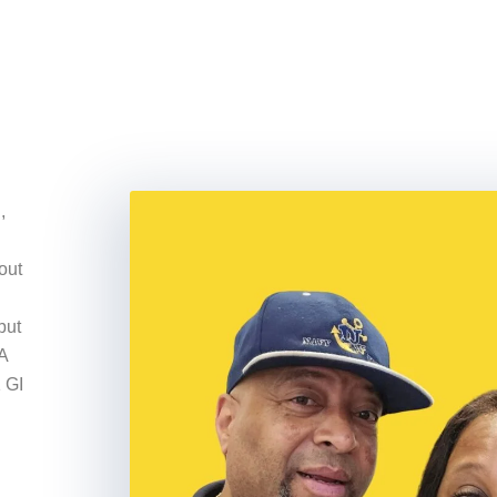
,
out
but
A
 GI