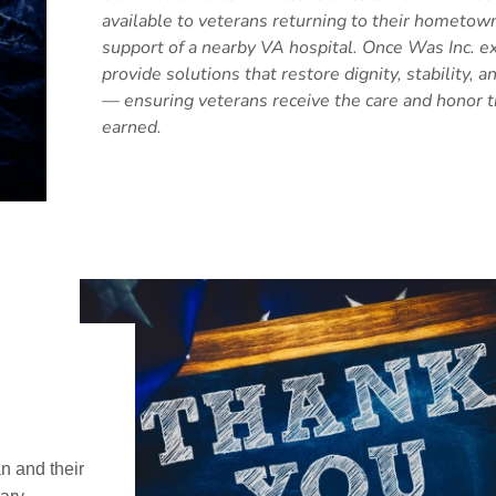
available to veterans returning to their hometow
support of a nearby VA hospital. Once Was Inc. ex
provide solutions that restore dignity, stability, 
— ensuring veterans receive the care and honor 
earned.
n and their