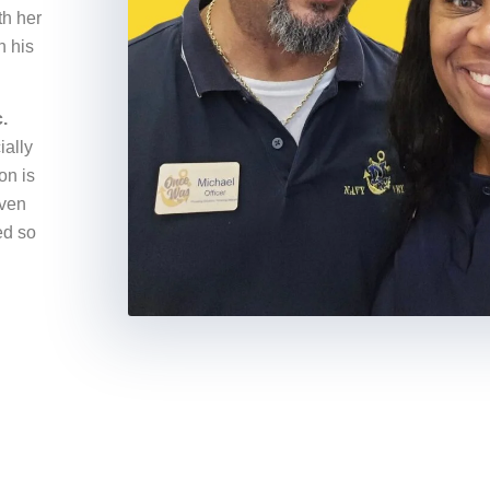
th her
n his
.
ially
on is
iven
ed so