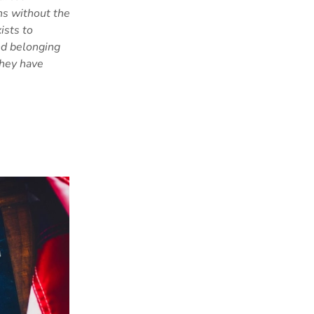
ns without the
ists to
and belonging
they have