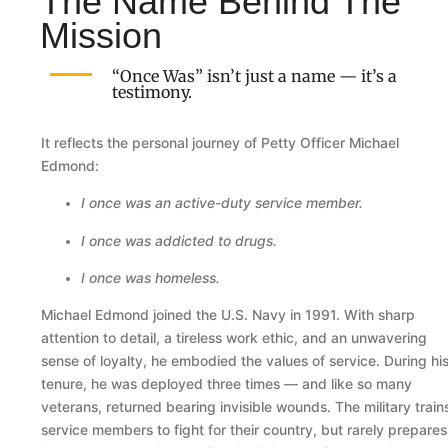
The Name Behind The
Mission
“Once Was” isn’t just a name — it’s a
testimony.
It reflects the personal journey of Petty Officer Michael
Edmond:
I once was an active-duty service member.
I once was addicted to drugs.
I once was homeless.
Michael Edmond joined the U.S. Navy in 1991. With sharp
attention to detail, a tireless work ethic, and an unwavering
sense of loyalty, he embodied the values of service. During hi
tenure, he was deployed three times — and like so many
veterans, returned bearing invisible wounds. The military train
service members to fight for their country, but rarely prepares