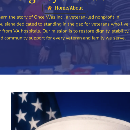
Home
/
About
arn the story of Once Was Inc., a veteran-led nonprofit in
uisiana dedicated to standing in the gap for veterans who live
r from VA hospitals. Our mission is to restore dignity, stability,
d community support for every veteran and family we serve.