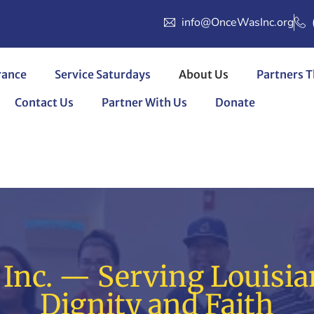
info@OnceWasInc.org
rance
Service Saturdays
About Us
Partners T
Contact Us
Partner With Us
Donate
Inc. — Serving Louisia
Dignity and Faith