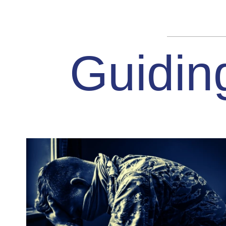
Guidin