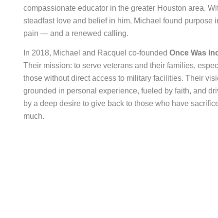
compassionate educator in the greater Houston area. Wi
steadfast love and belief in him, Michael found purpose i
pain — and a renewed calling.
In 2018, Michael and Racquel co-founded
Once Was Inc
Their mission: to serve veterans and their families, espec
those without direct access to military facilities. Their visi
grounded in personal experience, fueled by faith, and dr
by a deep desire to give back to those who have sacrific
much.