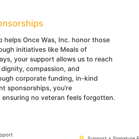
onsorships
p helps Once Was, Inc. honor those
gh initiatives like Meals of
s, your support allows us to reach
h dignity, compassion, and
ough corporate funding, in-kind
nt sponsorships, you’re
ensuring no veteran feels forgotten.
pport
Support a Signature 