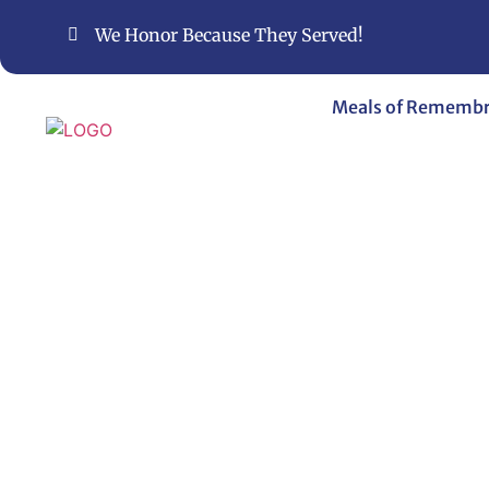
We Honor Because They Served!
Meals of Rememb