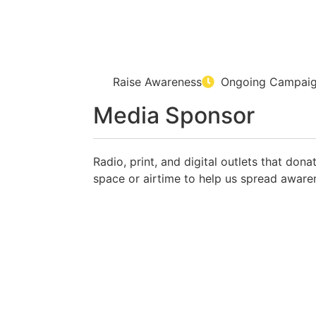
Raise Awareness
Ongoing Campai
Media Sponsor
Radio, print, and digital outlets that dona
space or airtime to help us spread aware