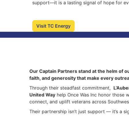
support—it is a lasting signal of hope for e
Visit TC Energy
Our Captain Partners stand at the helm of o
faith, and generosity that make every outre
Through their steadfast commitment,
L’Aube
United Way
help Once Was Inc honor those w
connect, and uplift veterans across Southwes
Their partnership isn’t just support — it’s a 