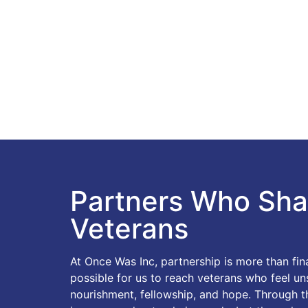
Partners Who Sha
Veterans
At Once Was Inc, partnership is more than fi
possible for us to reach veterans who feel u
nourishment, fellowship, and hope. Through the