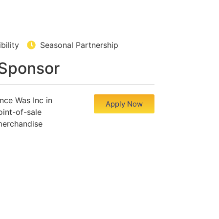
ibility
Seasonal Partnership
 Sponsor
nce Was Inc in
Apply Now
int-of-sale
merchandise