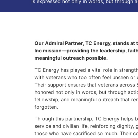
is expressed not only in words, but through 
Our Admiral Partner, TC Energy, stands at
Inc mission—providing the leadership, fait
meaningful outreach possible.
TC Energy has played a vital role in streng
with veterans who too often feel unseen or 
Their support ensures that veterans across
honored not only in words, but through act
fellowship, and meaningful outreach that re
forgotten.
Through this partnership, TC Energy helps 
service and civilian life, reinforcing dignity
those who have sacrificed so much. Their 