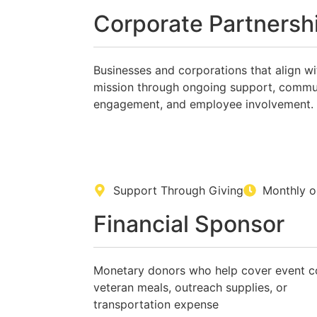
Corporate Partnersh
Businesses and corporations that align wi
mission through ongoing support, commu
engagement, and employee involvement.
Support Through Giving
Monthly o
Financial Sponsor
Monetary donors who help cover event c
veteran meals, outreach supplies, or
transportation expense