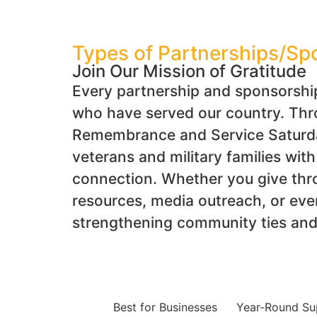
Types of Partnerships/Sp
Join Our Mission of Gratitude
Every partnership and sponsorshi
who have served our country. Throu
Remembrance and Service Saturday
veterans and military families wit
connection. Whether you give thr
resources, media outreach, or eve
strengthening community ties and 
Best for Businesses
Year-Round Su