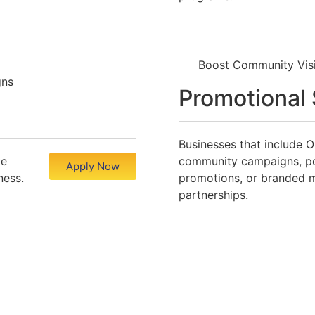
Boost Community Vis
gns
Promotional
Businesses that include O
te
community campaigns, po
Apply Now
ness.
promotions, or branded 
partnerships.