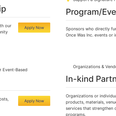
ip
Program/Eve
th our
Apply Now
Sponsors who directly fu
nity
Once Was Inc. events or in
Organizations & Ve
r Event-Based
In-kind Part
Organizations or individu
osts,
Apply Now
products, materials, venu
services that strengthen 
programs.