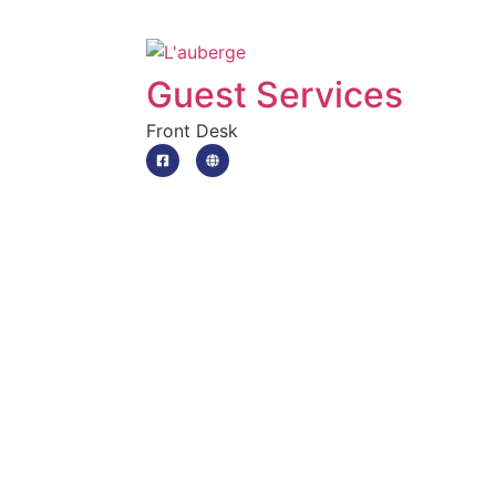
Guest Services
Front Desk