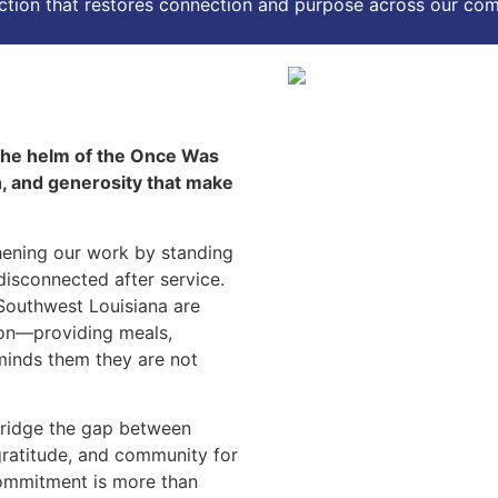
action that restores connection and purpose across our co
 the helm of the Once Was
h, and generosity that make
thening our work by standing
disconnected after service.
 Southwest Louisiana are
ion—providing meals,
minds them they are not
bridge the gap between
, gratitude, and community for
commitment is more than