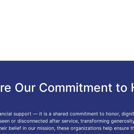
re Our Commitment to 
nancial support — it is a shared commitment to honor, dign
nseen or disconnected after service, transforming generosi
ir belief in our mission, these organizations help ensure t