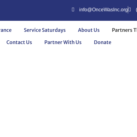
info@OnceWasInc.org
rance
Service Saturdays
About Us
Partners T
Contact Us
Partner With Us
Donate