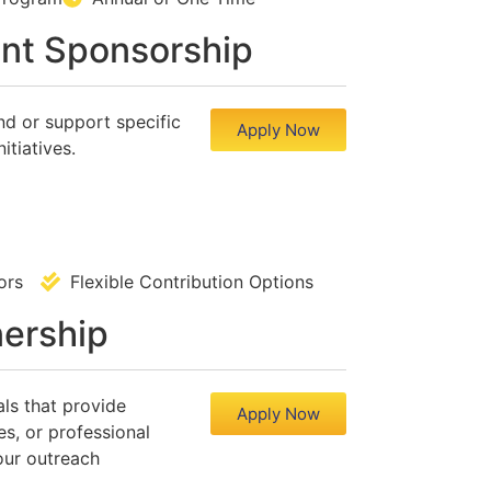
nt Sponsorship
nd or support specific
Apply Now
itiatives.
ndors
Flexible Contribution Options
nership
als that provide
Apply Now
es, or professional
our outreach