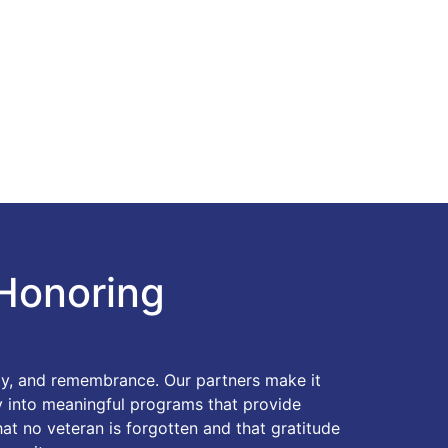
Honoring
ity, and remembrance. Our partners make it
ty into meaningful programs that provide
hat no veteran is forgotten and that gratitude