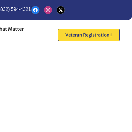
(832) 594-4321
hat Matter
Veteran Registration