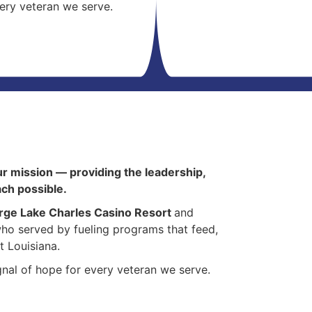
very veteran we serve.
ur mission — providing the leadership,
ach possible.
rge Lake Charles Casino Resort
and
ho served by fueling programs that feed,
t Louisiana.
signal of hope for every veteran we serve.