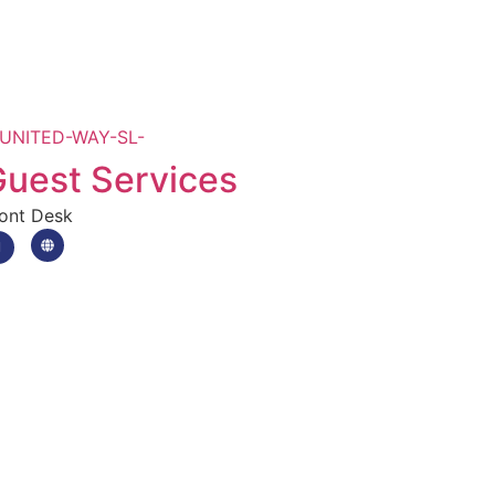
uest Services
ont Desk