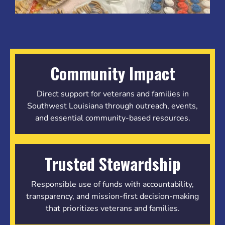
Community Impact
Direct support for veterans and families in
Southwest Louisiana through outreach, events,
and essential community-based resources.
Trusted Stewardship
Responsible use of funds with accountability,
transparency, and mission-first decision-making
that prioritizes veterans and families.