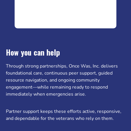
How you can help
Through strong partnerships, Once Was, Inc. delivers
foundational care, continuous peer support, guided
resource navigation, and ongoing community
engagement—while remaining ready to respond
immediately when emergencies arise.
Partner support keeps these efforts active, responsive,
and dependable for the veterans who rely on them.