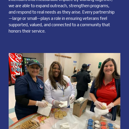
we are able to expand outreach, strengthen programs,
and respond to real needs as they arise. Every partnership
—large or small—plays a role in ensuring veterans feel
supported, valued, and connected to a community that
honors their service.