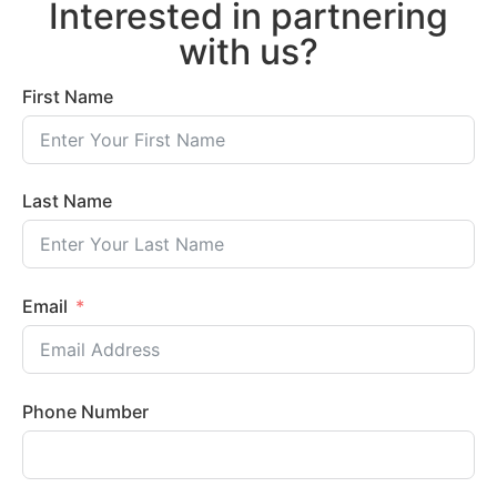
Interested in partnering
with us?
First Name
Last Name
Email
Phone Number