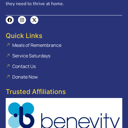
they need to thrive at home.
Quick Links
Meals of Remembrance
Service Saturdays
Contact Us
Donate Now
Trusted Affiliations