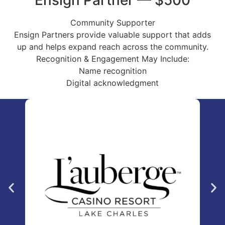
Ensign Partner — $500
Community Supporter
Ensign Partners provide valuable support that adds
up and helps expand reach across the community.
Recognition & Engagement May Include:
Name recognition
Digital acknowledgment