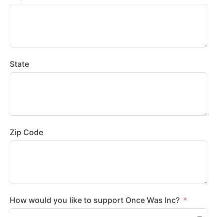
State
Zip Code
How would you like to support Once Was Inc?