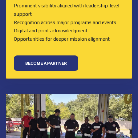
Prominent visibility aligned with leadership-level
support
Recognition across major programs and events
Digital and print acknowledgment
Opportunities for deeper mission alignment
BECOME A PARTNER