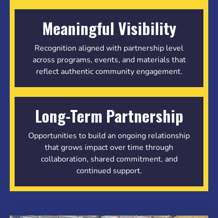
Meaningful Visibility
Recognition aligned with partnership level
across programs, events, and materials that
reflect authentic community engagement.
Long-Term Partnership
Opportunities to build an ongoing relationship
that grows impact over time through
collaboration, shared commitment, and
continued support.