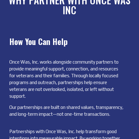
INC
How You Can Help
Once Was, Inc. works alongside community partners to
provide meaningful support, connection, and resources
for veterans and their families. Through locally focused
programs and outreach, partnerships help ensure
veterans are not overlooked, isolated, or left without
support.
Our partnerships are built on shared values, transparency,
and long-term impact—not one-time transactions.
Partnerships with Once Was, Inc. help transform good
intentions into measurable impact. By working together,