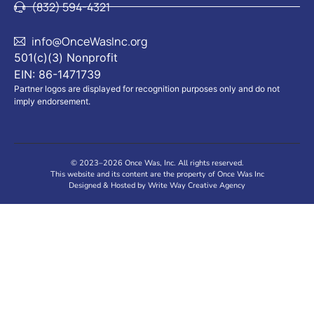
(832) 594-4321
info@OnceWasInc.org
501(c)(3) Nonprofit
EIN: 86-1471739
Partner logos are displayed for recognition purposes only and do not
imply endorsement.
© 2023–2026 Once Was, Inc. All rights reserved.
This website and its content are the property of Once Was Inc
Designed & Hosted by Write Way Creative Agency