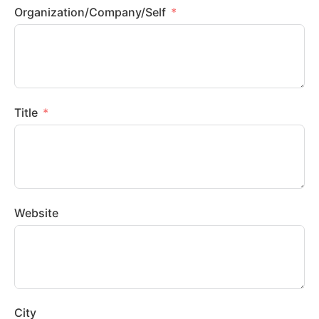
Organization/Company/Self
Title
Website
City