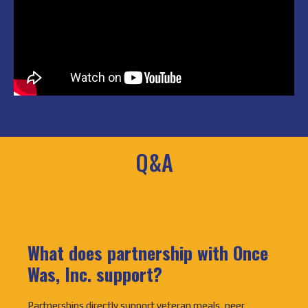
Q&A
What does partnership with Once
Was, Inc. support?
Partnerships directly support veteran meals, peer