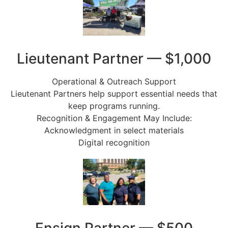
Lieutenant Partner — $1,000
Operational & Outreach Support
Lieutenant Partners help support essential needs that
keep programs running.
Recognition & Engagement May Include:
Acknowledgment in select materials
Digital recognition