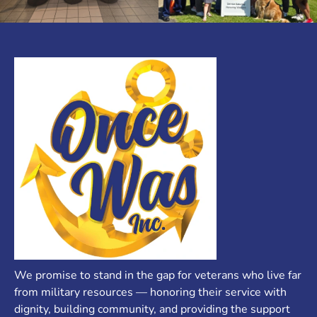
We promise to stand in the gap for veterans who live far
from military resources — honoring their service with
dignity, building community, and providing the support