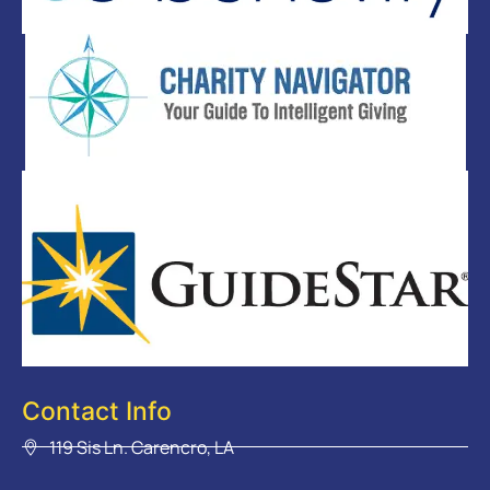
Contact Info
119 Sis Ln. Carencro, LA