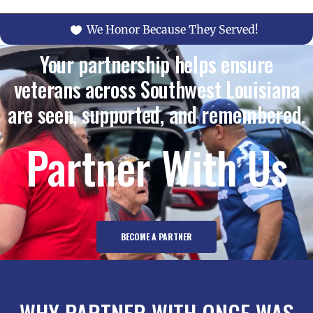
We Honor Because They Served!
Your partnership helps ensure
veterans across Southwest Louisiana
are seen, supported, and remembered.
Partner With Us
BECOME A PARTNER
WHY PARTNER WITH ONCE WAS