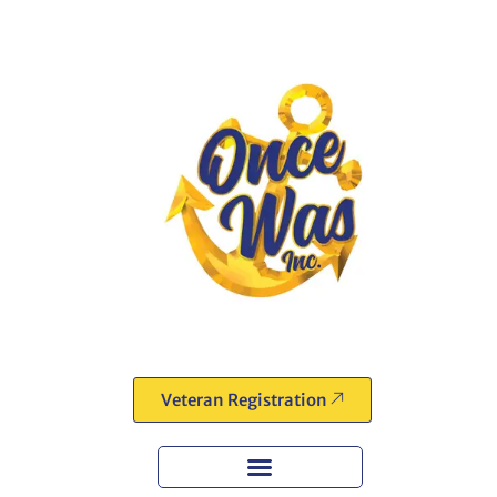
Veteran Registration