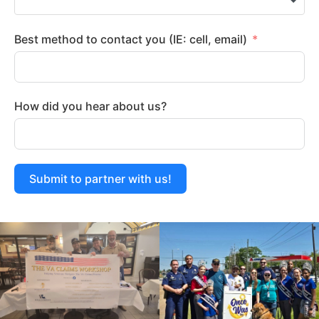
Best method to contact you (IE: cell, email)
How did you hear about us?
Submit to partner with us!