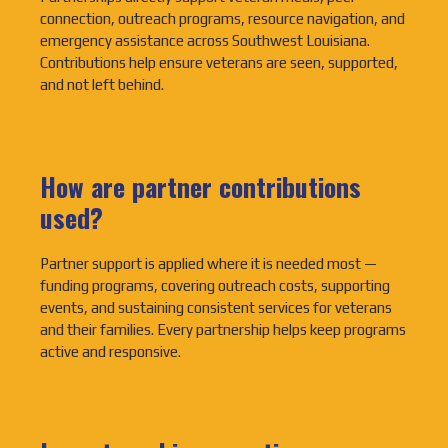
connection, outreach programs, resource navigation, and
emergency assistance across Southwest Louisiana.
Contributions help ensure veterans are seen, supported,
and not left behind.
How are partner contributions
used?
Partner support is applied where it is needed most —
funding programs, covering outreach costs, supporting
events, and sustaining consistent services for veterans
and their families. Every partnership helps keep programs
active and responsive.