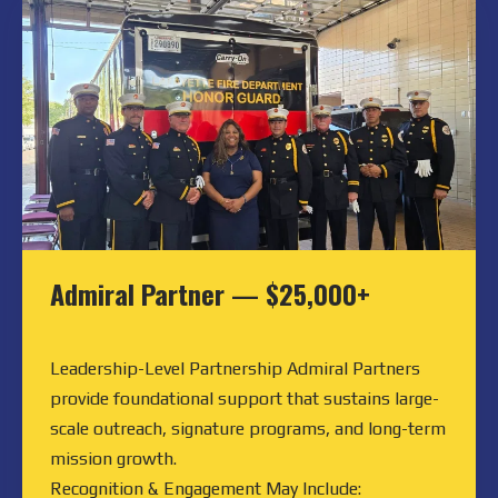
Admiral Partner
—
$25,000+
Leadership-Level Partnership Admiral Partners
provide foundational support that sustains large-
scale outreach, signature programs, and long-term
mission growth.
Recognition & Engagement May Include: