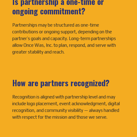
Is partnership a one-time or
ongoing commitment?
Partnerships may be structured as one-time
contributions or ongoing support, depending on the
partner’s goals and capacity. Long-term partnerships
allow Once Was, Inc. to plan, respond, and serve with
greater stability and reach.
How are partners recognized?
Recognition is aligned with partnership level and may
include logo placement, event acknowledgment, digital
recognition, and community visibility — always handled
with respect for the mission and those we serve.