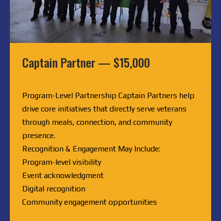
Captain Partner — $15,000
Program-Level Partnership Captain Partners help
drive core initiatives that directly serve veterans
through meals, connection, and community
presence.
Recognition & Engagement May Include:
Program-level visibility
Event acknowledgment
Digital recognition
Community engagement opportunities