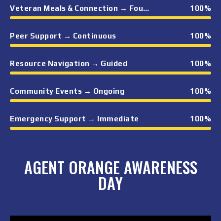
Veteran Meals & Connection → Foundational
100
%
Peer Support → Continuous
100
%
Resource Navigation → Guided
100
%
Community Events → Ongoing
100
%
Emergency Support → Immediate
100
%
AGENT ORANGE AWARENESS
DAY