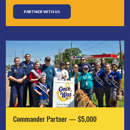
PARTNER WITH US
Commander Partner — $5,000