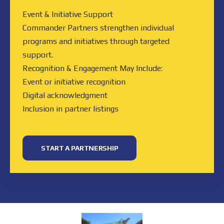
Event & Initiative Support
Commander Partners strengthen individual
programs and initiatives through targeted
support.
Recognition & Engagement May Include:
Event or initiative recognition
Digital acknowledgment
Inclusion in partner listings
START A PARTNERSHIP