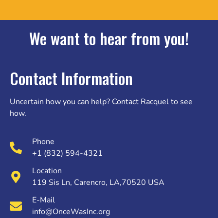
We want to hear from you!
Contact Information
Uncertain how you can help? Contact Racquel to see
how.
Phone
+1 (832) 594-4321
Location
119 Sis Ln, Carencro, LA,70520 USA
E-Mail
info@OnceWasInc.org