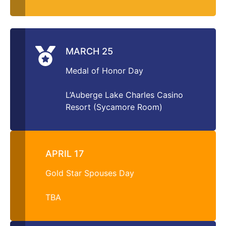
MARCH 25
Medal of Honor Day
L’Auberge Lake Charles Casino
Resort (Sycamore Room)
APRIL 17
Gold Star Spouses Day
TBA