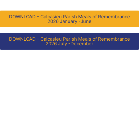
DOWNLOAD - Calcasieu Parish Meals of Remembrance
2026 January -June
DOWNLOAD - Calcasieu Parish Meals of Remembrance
2026 July -December