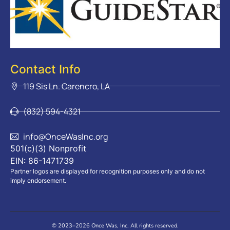
Contact Info
119 Sis Ln. Carencro, LA
(832) 594-4321
info@OnceWasInc.org
501(c)(3) Nonprofit
EIN: 86-1471739
Partner logos are displayed for recognition purposes only and do not
imply endorsement.
© 2023–2026 Once Was, Inc. All rights reserved.