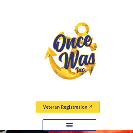
Veteran Registration