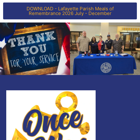
DOWNLOAD - Lafayette Parish Meals of
Remembrance 2026 July - December