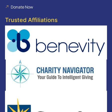
Donate Now
Trusted Affiliations