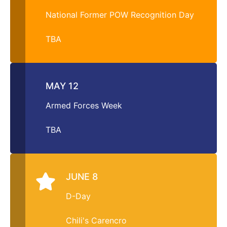
National Former POW Recognition Day
TBA
MAY 12
Armed Forces Week
TBA
JUNE 8
D-Day
Chili's Carencro