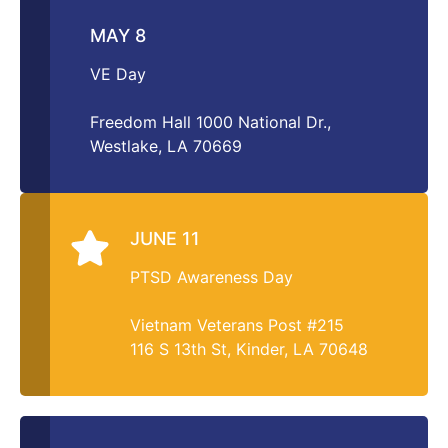
MAY 8
VE Day
Freedom Hall 1000 National Dr.,
Westlake, LA 70669
JUNE 11
PTSD Awareness Day
Vietnam Veterans Post #215
116 S 13th St, Kinder, LA 70648