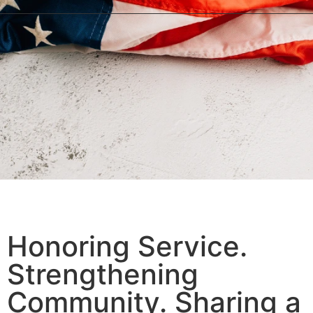
We Honor Because They Served!
Honoring Service.
Strengthening
Community. Sharing a