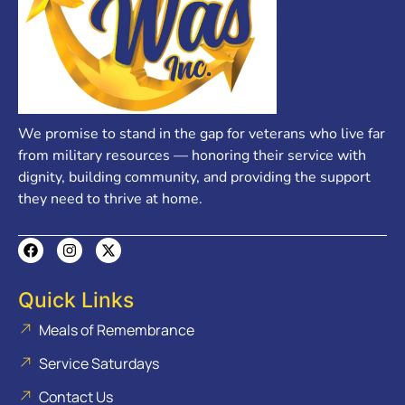
We promise to stand in the gap for veterans who live far
from military resources — honoring their service with
dignity, building community, and providing the support
they need to thrive at home.
Quick Links
Meals of Remembrance
Service Saturdays
Contact Us