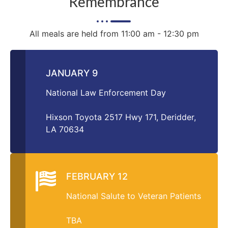
Remembrance
All meals are held from 11:00 am - 12:30 pm
JANUARY 9
National Law Enforcement Day
Hixson Toyota 2517 Hwy 171, Deridder,
LA 70634
FEBRUARY 12
National Salute to Veteran Patients
TBA