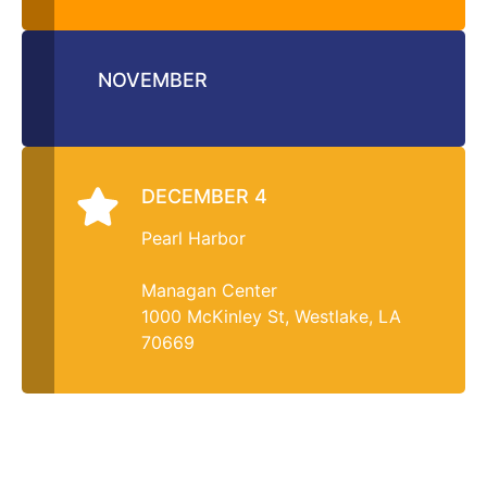
NOVEMBER
DECEMBER 4
Pearl Harbor
Managan Center
1000 McKinley St, Westlake, LA
70669