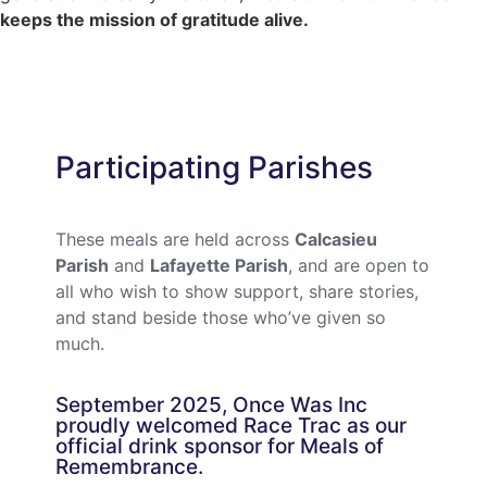
keeps the mission of gratitude alive.
Participating Parishes
These meals are held across
Calcasieu
Parish
and
Lafayette Parish
, and are open to
all who wish to show support, share stories,
and stand beside those who’ve given so
much.
September 2025, Once Was Inc
proudly welcomed Race Trac as our
official drink sponsor for Meals of
Remembrance.