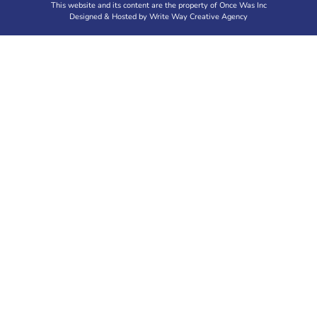
This website and its content are the property of Once Was Inc
Designed & Hosted by Write Way Creative Agency