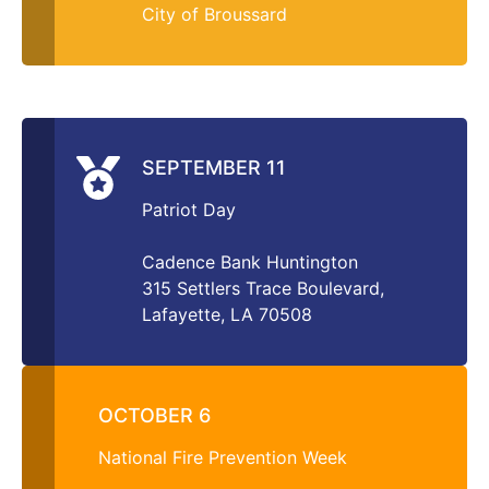
City of Broussard
SEPTEMBER 11
Patriot Day
Cadence Bank Huntington
315 Settlers Trace Boulevard,
Lafayette, LA 70508
OCTOBER 6
National Fire Prevention Week