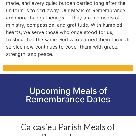
made, and every quiet burden carried long after the
uniform is folded away. Our Meals of Remembrance
are more than gatherings — they are moments of
ministry, compassion, and gratitude. With humbled
hearts, we serve those who once stood for us,
trusting that the same God who carried them through
service now continues to cover them with grace,
strength, and peace.
Upcoming Meals of
Remembrance Dates
Calcasieu Parish Meals of