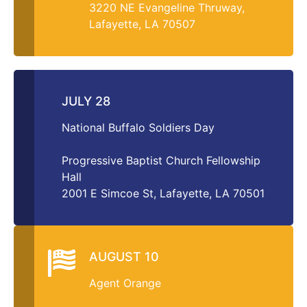
3220 NE Evangeline Thruway,
Lafayette, LA 70507
JULY 28
National Buffalo Soldiers Day
Progressive Baptist Church Fellowship
Hall
2001 E Simcoe St, Lafayette, LA 70501
AUGUST 10
Agent Orange