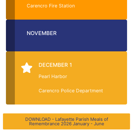
Carencro Fire Station
NOVEMBER
DECEMBER 1
Pearl Harbor
Carencro Police Department
DOWNLOAD - Lafayette Parish Meals of
Remembrance 2026 January - June