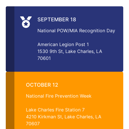
SEPTEMBER 18
National POW/MIA Recognition Day
American Legion Post 1
1530 9th St, Lake Charles, LA
70601
OCTOBER 12
National Fire Prevention Week
Lake Charles Fire Station 7
4210 Kirkman St, Lake Charles, LA
70607