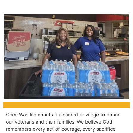
Once Was Inc counts it a sacred privilege to honor
our veterans and their families. We believe God
remembers every act of courage, every sacrifice