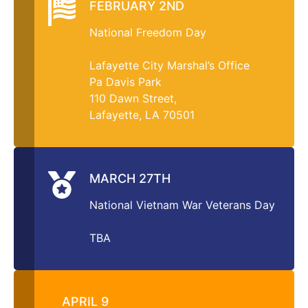
FEBRUARY 2ND
National Freedom Day
Lafayette City Marshal’s Office
Pa Davis Park
110 Dawn Street,
Lafayette, LA 70501
MARCH 27TH
National Vietnam War Veterans Day
TBA
APRIL 9