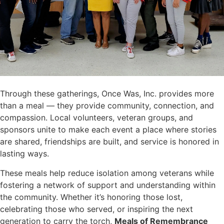
Through these gatherings, Once Was, Inc. provides more
than a meal — they provide community, connection, and
compassion. Local volunteers, veteran groups, and
sponsors unite to make each event a place where stories
are shared, friendships are built, and service is honored in
lasting ways.
These meals help reduce isolation among veterans while
fostering a network of support and understanding within
the community. Whether it’s honoring those lost,
celebrating those who served, or inspiring the next
generation to carry the torch,
Meals of Remembrance