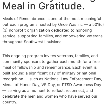
Meal in Gratitude.
Meals of Remembrance is one of the most meaningful
outreach programs hosted by Once Was Inc — a 501(c)
(3) nonprofit organization dedicated to honoring
service, supporting families, and empowering veterans
throughout Southwest Louisiana.
This ongoing program invites veterans, families, and
community sponsors to gather each month for a free
meal of fellowship and remembrance. Each event is
built around a significant day of military or national
recognition — such as National Law Enforcement Day,
Medal of Honor Day, VE Day, or PTSD Awareness Day
— serving as a moment to reflect, reconnect, and
celebrate the men and women who have served our
country.