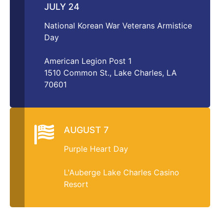
JULY 24
National Korean War Veterans Armistice
Day
American Legion Post 1
1510 Common St., Lake Charles, LA
70601
AUGUST 7
Purple Heart Day
L'Auberge Lake Charles Casino
Resort