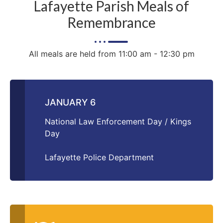
Lafayette Parish Meals of
Remembrance
All meals are held from 11:00 am - 12:30 pm
JANUARY 6
National Law Enforcement Day / Kings
Day
Lafayette Police Department