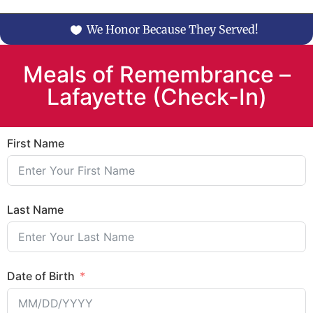
We Honor Because They Served!
Meals of Remembrance –
Lafayette (Check-In)
First Name
Last Name
Date of Birth