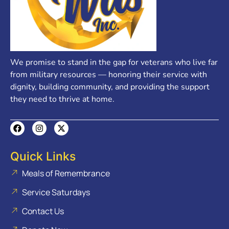
We promise to stand in the gap for veterans who live far
from military resources — honoring their service with
dignity, building community, and providing the support
they need to thrive at home.
Quick Links
Meals of Remembrance
Service Saturdays
Contact Us