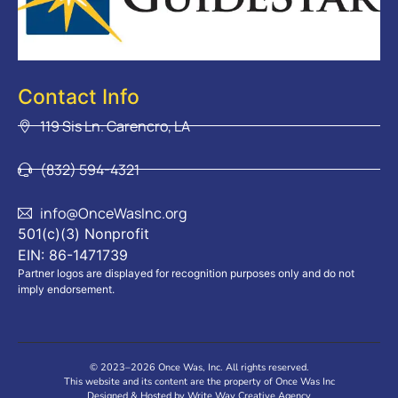
Contact Info
119 Sis Ln. Carencro, LA
(832) 594-4321
info@OnceWasInc.org
501(c)(3) Nonprofit
EIN: 86-1471739
Partner logos are displayed for recognition purposes only and do not
imply endorsement.
© 2023–2026 Once Was, Inc. All rights reserved.
This website and its content are the property of Once Was Inc
Designed & Hosted by Write Way Creative Agency