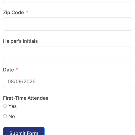
Zip Code
Helper's Initials
Date
First-Time Attendee
Yes
No
Submit Form