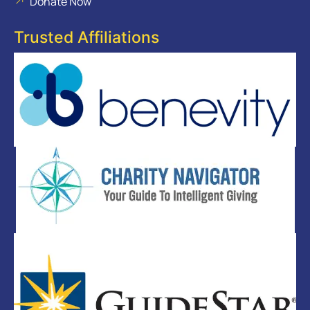
Donate Now
Trusted Affiliations