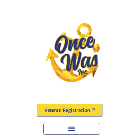
Veteran Registration