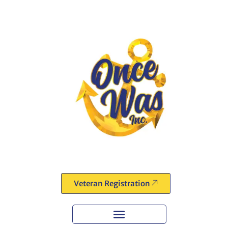
Veteran Registration