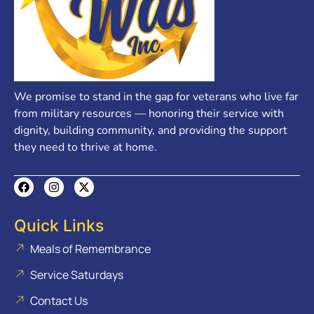
We promise to stand in the gap for veterans who live far
from military resources — honoring their service with
dignity, building community, and providing the support
they need to thrive at home.
Quick Links
Meals of Remembrance
Service Saturdays
Contact Us