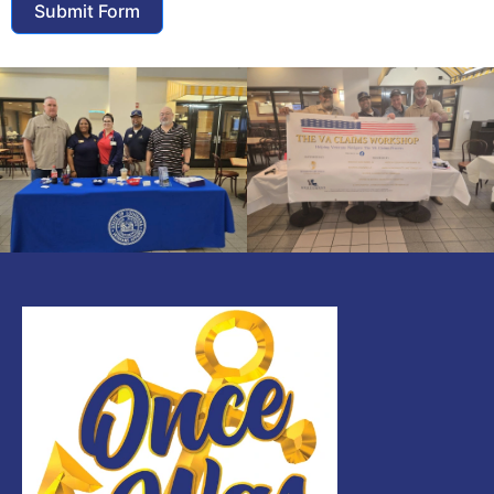
Submit Form