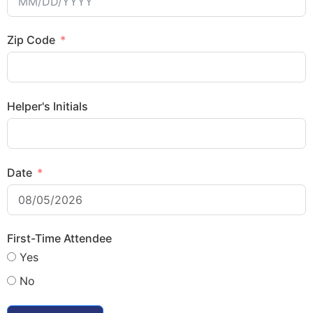
Zip Code
Helper's Initials
Date
First-Time Attendee
Yes
No