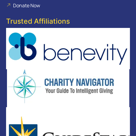
Donate Now
Trusted Affiliations