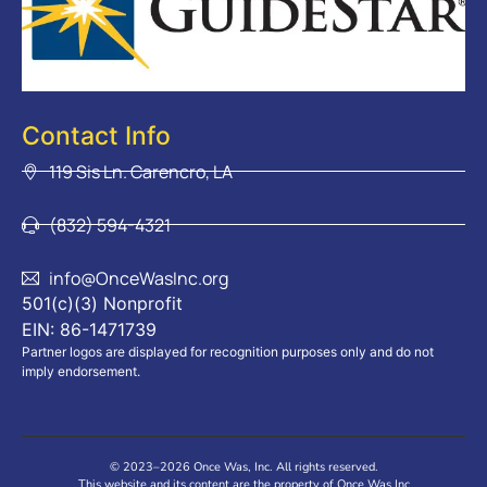
Contact Info
119 Sis Ln. Carencro, LA
(832) 594-4321
info@OnceWasInc.org
501(c)(3) Nonprofit
EIN: 86-1471739
Partner logos are displayed for recognition purposes only and do not
imply endorsement.
© 2023–2026 Once Was, Inc. All rights reserved.
This website and its content are the property of Once Was Inc