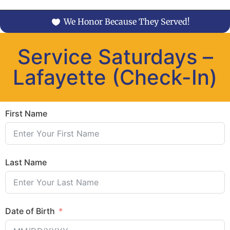
We Honor Because They Served!
Service Saturdays –
Lafayette (Check-In)
First Name
Last Name
Date of Birth